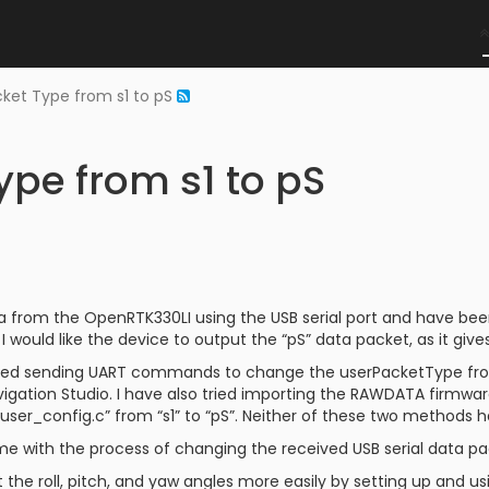
ket Type from s1 to pS
pe from s1 to pS
a from the OpenRTK330LI using the USB serial port and have been
I would like the device to output the “pS” data packet, as it gives
ted sending UART commands to change the userPacketType from
ation Studio. I have also tried importing the RAWDATA firmwar
“user_config.c” from “s1” to “pS”. Neither of these two methods 
e with the process of changing the received USB serial data pac
t the roll, pitch, and yaw angles more easily by setting up and u