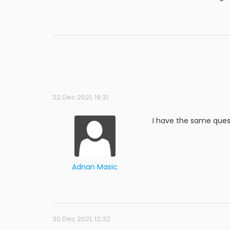
22 Dec 2021, 19:31
I have the same ques
Adnan Masic
30 Dec 2021, 12:32