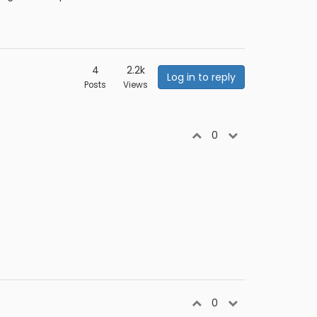
4
2.2k
Log in to reply
Posts
Views
0
0