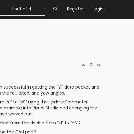
1 out of 4
Register
Login
0
 successful in getting the "s1" data packet and
 the roll, pitch, and yaw angles.
 “s1" to “pS” using the Update Parameter
e example into Visual Studio and changing the
have worked out.
ket from the device from “s1” to “pS”?
sing the CAN port?