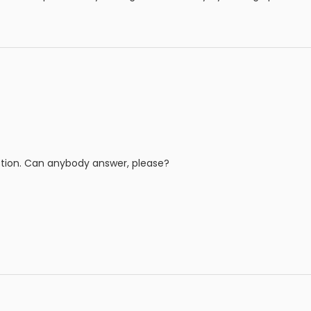
tion. Can anybody answer, please?