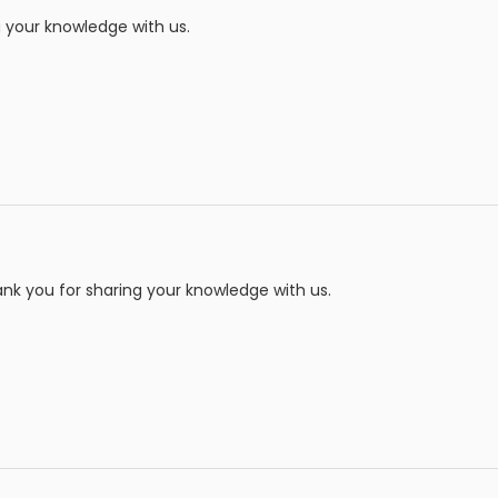
 your knowledge with us.
nk you for sharing your knowledge with us.