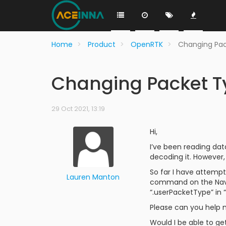
Home
Product
OpenRTK
Changing Pac
Changing Packet Ty
29 Oct 2021, 13:19
Hi,
I’ve been reading dat
decoding it. However, 
So far I have attemp
Lauren Manton
command on the Navig
“.userPacketType” in 
Please can you help m
Would I be able to ge