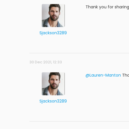
Thank you for sharing
Sjackson3289
30 Dec 2021, 12:33
@Lauren-Manton
Tha
Sjackson3289