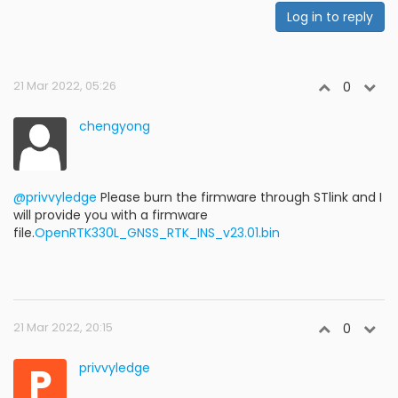
Log in to reply
21 Mar 2022, 05:26
0
chengyong
@privvyledge
Please burn the firmware through STlink and I
will provide you with a firmware
file.
OpenRTK330L_GNSS_RTK_INS_v23.01.bin
21 Mar 2022, 20:15
0
P
privvyledge