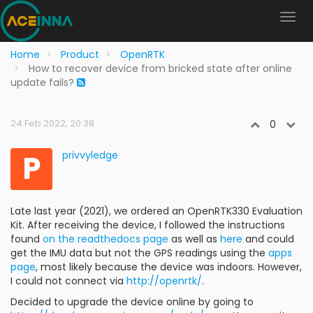
Home
Product
OpenRTK
How to recover device from bricked state after online
update fails?
24 Feb 2022, 20:38
0
P
privvyledge
Late last year (2021), we ordered an OpenRTK330 Evaluation
Kit. After receiving the device, I followed the instructions
found
on the readthedocs page
as well as
here
and could
get the IMU data but not the GPS readings using the
apps
page
, most likely because the device was indoors. However,
I could not connect via
http://openrtk/
.
Decided to upgrade the device online by going to