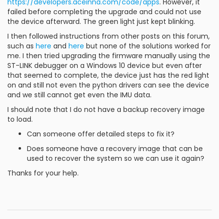
https://developers.aceinna.com/code/apps
. However, it
failed before completing the upgrade and could not use
the device afterward. The green light just kept blinking.
I then followed instructions from other posts on this forum,
such as
here
and
here
but none of the solutions worked for
me. I then tried upgrading the firmware manually using the
ST-LINK debugger on a Windows 10 device but even after
that seemed to complete, the device just has the red light
on and still not even the python drivers can see the device
and we still cannot get even the IMU data.
I should note that I do not have a backup recovery image
to load.
Can someone offer detailed steps to fix it?
Does someone have a recovery image that can be
used to recover the system so we can use it again?
Thanks for your help.