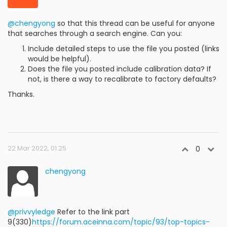
@chengyong
so that this thread can be useful for anyone
that searches through a search engine. Can you:
Include detailed steps to use the file you posted (links
would be helpful).
Does the file you posted include calibration data? If
not, is there a way to recalibrate to factory defaults?
Thanks.
22 Mar 2022, 01:25
0
chengyong
@privvyledge
Refer to the link part
9(330)
https://forum.aceinna.com/topic/93/top-topics-