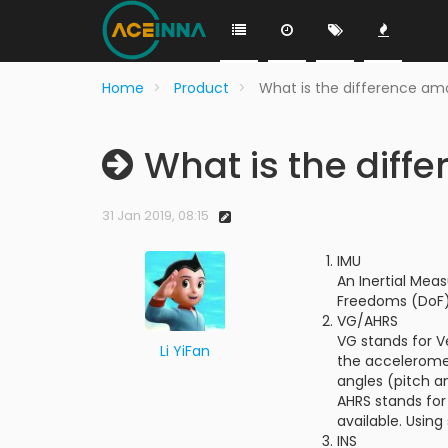
Home
Product
What is the difference am
What is the diff
31 Jan 2019, 08:15
IMU
An Inertial Mea
Freedoms (DoF).
VG/AHRS
VG stands for Ve
Li YiFan
the acceleromet
angles (pitch an
AHRS stands for
available. Using
INS