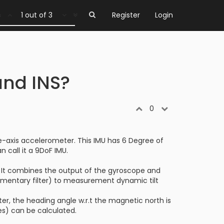
1 out of 3
Register
Login
and INS?
0
e-axis accelerometer. This IMU has 6 Degree of
 call it a 9DoF IMU.
or. It combines the output of the gyroscope and
ementary filter) to measurement dynamic tilt
, the heading angle w.r.t the magnetic north is
les) can be calculated.