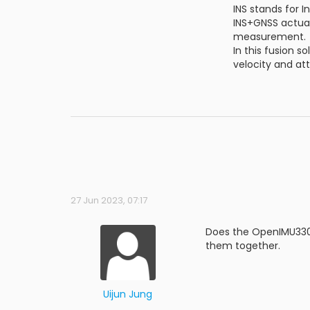
INS stands for I
INS+GNSS actuall
measurement.
In this fusion 
velocity and at
27 Jun 2023, 07:17
Does the OpenIMU330b
them together.
Uijun Jung