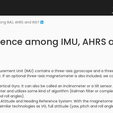
ong IMU, AHRS and INS?
erence among IMU, AHRS 
surement Unit (IMU) contains a three-axis gyroscope and a thre
 If an optional three-axis magnetometer is also included, we can
rtical Gyro. It can also be called an inclinometer or a tilt sens
er and utilizes some kind of algorithm (Kalman filter or compl
d roll angles).
 Attitude and Heading Reference System. With the magnetometer
 similar technologies as VG, full attitude (yaw, pitch and roll ang