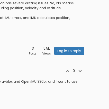
ion has severe drifting issues. So, INS means
uding position, velocity and attitude
t IMU errors, and IMU calculates position,
3
5.5k
Log in to reply
Posts
Views
0
e u-blox and OpenIMU 330bi, and I want to use