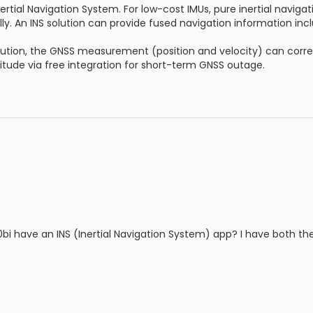
nertial Navigation System. For low-cost IMUs, pure inertial navigat
y. An INS solution can provide fused navigation information incl
solution, the GNSS measurement (position and velocity) can correc
titude via free integration for short-term GNSS outage.
i have an INS (Inertial Navigation System) app? I have both th