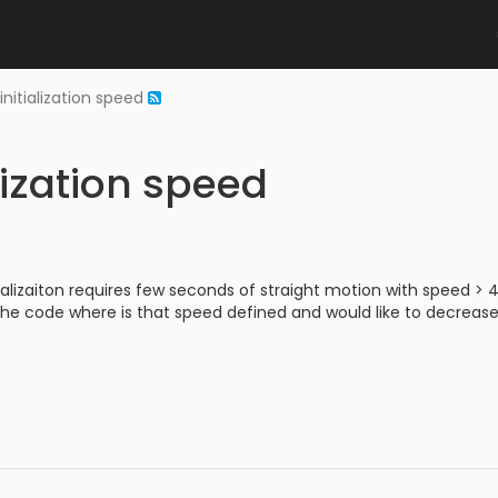
initialization speed
lization speed
tializaiton requires few seconds of straight motion with speed > 
 the code where is that speed defined and would like to decrease 