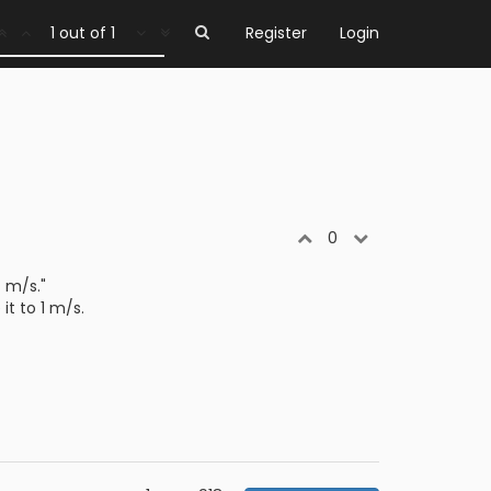
1 out of 1
Register
Login
0
4 m/s."
it to 1 m/s.