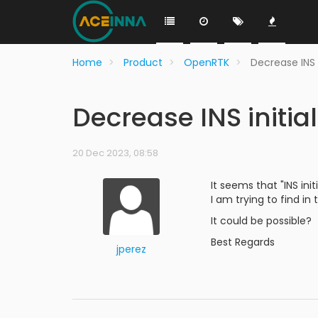
Home
Product
OpenRTK
Decrease INS 
Decrease INS initia
20 Dec 2023, 08:58
It seems that "INS ini
I am trying to find in
It could be possible?
Best Regards
jperez