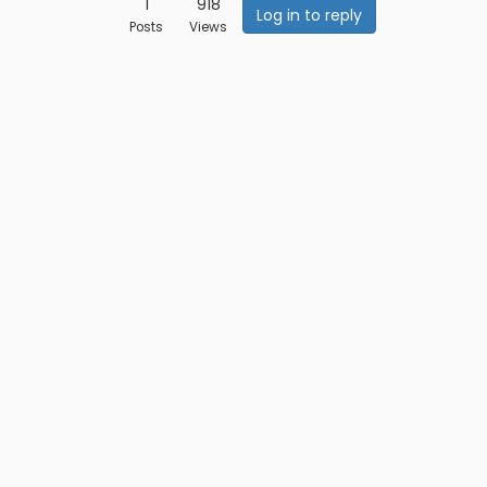
1
918
Log in to reply
Posts
Views