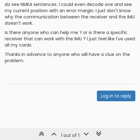
do see NMEA sentences. I could even decode one and see
my current position with an error margin. I just don't know
why the communication between the receiver and the IMU
doesn't work.
Is there anyone who can help me ? or is there a specific
receiver that can work with the IMU ? I just feel like I've used
all my cards.
Thanks in advance to anyone who will have a clue on the
problem.
Log in to reply
1 out of 1