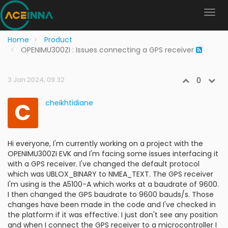
Home
Product
OPENIMU300ZI : Issues connecting a GPS receiver
3 Jan 2024, 09:32
0
C
cheikhtidiane
Hi everyone, I'm currently working on a project with the
OPENIMU300ZI EVK and I'm facing some issues interfacing it
with a GPS receiver. I've changed the default protocol
which was UBLOX_BINARY to NMEA_TEXT. The GPS receiver
I'm using is the A5100-A which works at a baudrate of 9600.
I then changed the GPS baudrate to 9600 bauds/s. Those
changes have been made in the code and I've checked in
the platform if it was effective. I just don't see any position
and when I connect the GPS receiver to a microcontroller I