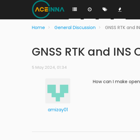
Home
General Discussion
GNSS RTK and I
GNSS RTK and INS 
5 May 2024, 01:34
How can I make openr
amizay01