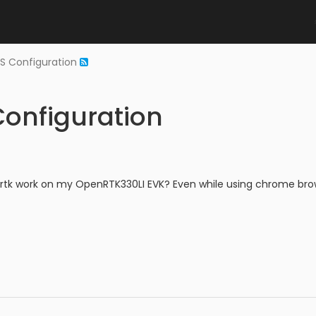
NS Configuration
Configuration
tk work on my OpenRTK330LI EVK? Even while using chrome brows