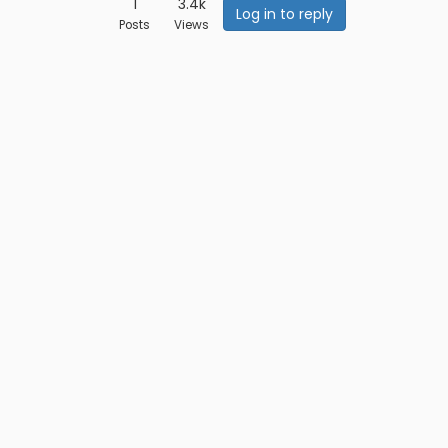
1
3.4k
Log in to reply
Posts
Views