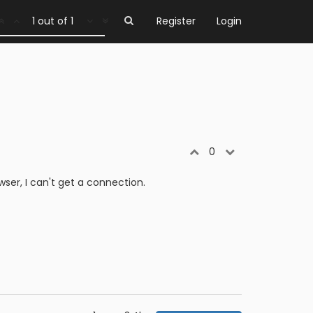
1 out of 1
Register
Login
0
er, I can't get a connection.