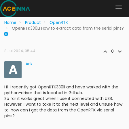
Home
Product
OpenRTK
OpenRTK330LI How to extract data from the serial pins?
8 Jul 2024, 05:44
0
A
Arik
Hi, I recently got OpenRTK330li and have worked with the
python-driver that is located in Github.
So far it works great when I use it connected with USB.
However, I want to take it to the next level and unsure how
to, how can I get the data from the OpenRTK via serial
pins?