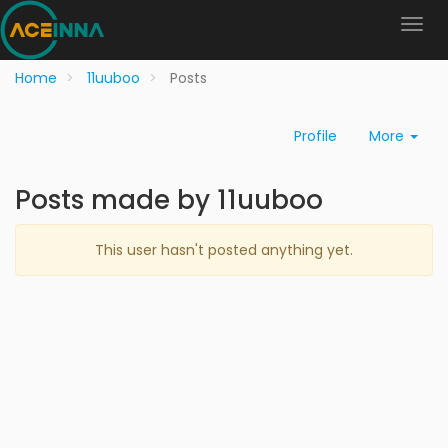
Home
11uuboo
Posts
Profile
More
Posts made by 11uuboo
This user hasn't posted anything yet.