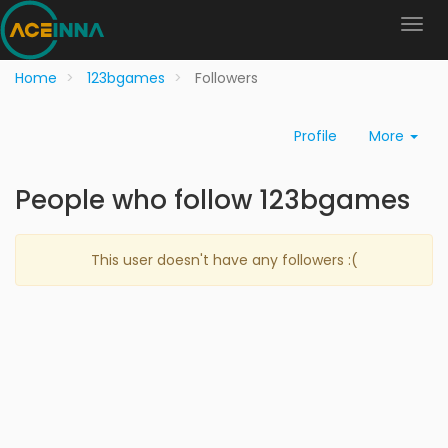
Home
123bgames
Followers
Profile
More
People who follow 123bgames
This user doesn't have any followers :(