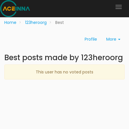
Home
123heroorg
Best
Profile
More
Best posts made by 123heroorg
This user has no voted posts