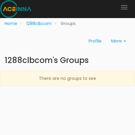
Home
1288clbcom
Groups
Profile
More
1288clbcom's Groups
There are no groups to see