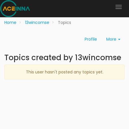
Home
13wincomse
Topics
Profile
More
Topics created by 13wincomse
This user hasn't posted any topics yet.