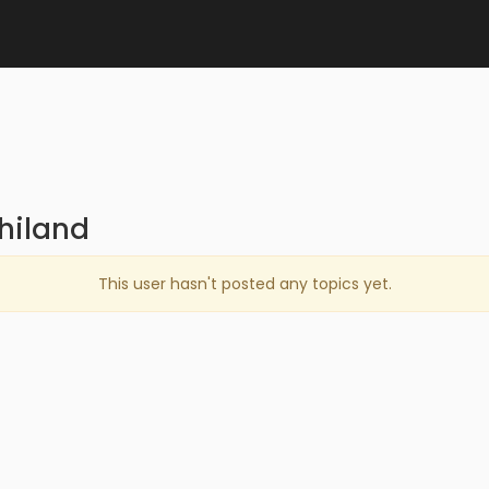
hiland
This user hasn't posted any topics yet.