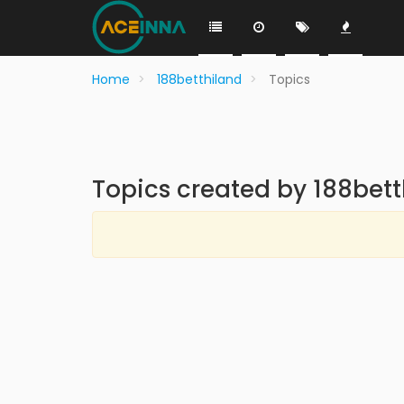
Home
188betthiland
Topics
Topics created by 188bett