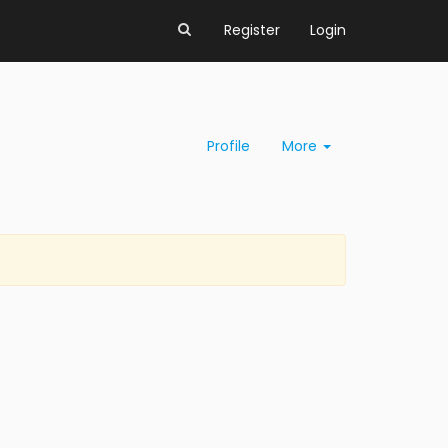
Register
Login
Profile
More