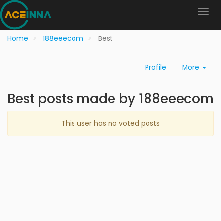
Home
188eeecom
Best
Profile
More
Best posts made by 188eeecom
This user has no voted posts