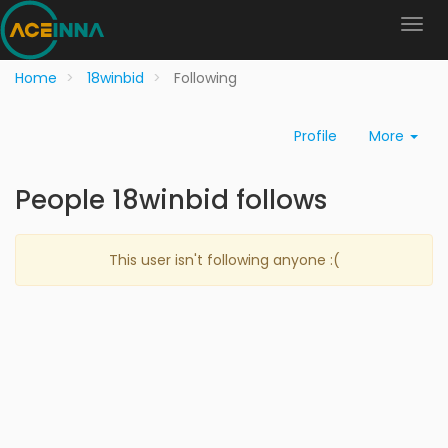
Home
18winbid
Following
Profile
More
People 18winbid follows
This user isn't following anyone :(