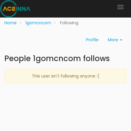
Home
1gomcncom
Following
Profile
More
People 1gomcncom follows
This user isn't following anyone :(