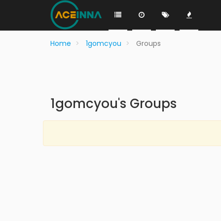
Home
1gomcyou
Groups
1gomcyou's Groups