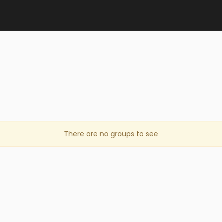
There are no groups to see