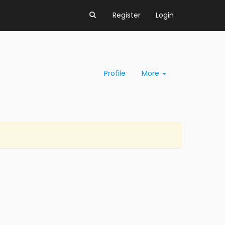
Register
Login
Profile
More