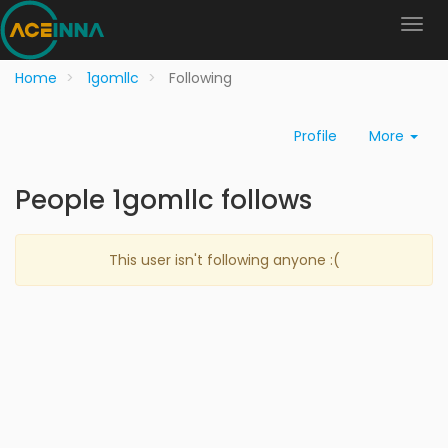
Home
1gomllc
Following
Profile
More
People 1gomllc follows
This user isn't following anyone :(