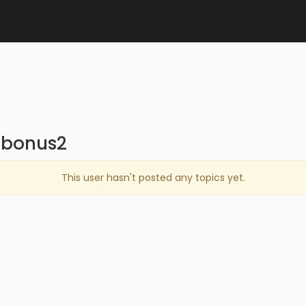
ebonus2
This user hasn't posted any topics yet.