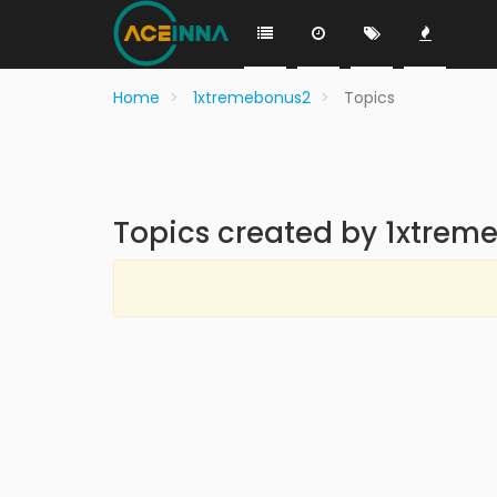
Home
1xtremebonus2
Topics
Topics created by 1xtrem