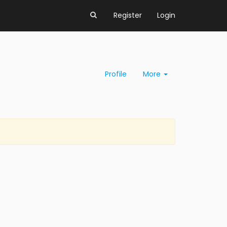
Register
Login
Profile
More