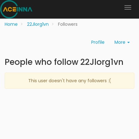
Home
22Jlorg1vn
Followers
Profile
More
People who follow 22Jlorg1vn
This user doesn't have any followers :(