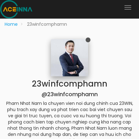
Home
23winfcomphamn
23winfcomphamn
@23winfcomphamn
Pham Nhat Nam la chuyen vien noi dung chinh cua 23WIN,
phu trach xay dung va phat trien cac bai viet chuyen sau
ve giai tri truc tuyen, ca cuoc va xu huong thi truong. Voi
phong cach bien tap chuyen nghiep cung kha nang cap
nhat thong tin nhanh chong, Pham Nhat Nam luon mang
den nhung noi dung hap dan, de tiep can va huu ich cho