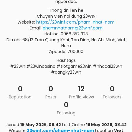
nguoi doc.
Thong tin lien he
Chuyen vien noi dung 23WIN
Website:
https://23winf.com/pham-nhat-nam
Email:
phamnhatnam@23winf.com
Hotline: 0968 352 323
Dia chi: 68/12 Tran Quang Khai, Tan Dinh, Ho Chi Minh, Viet
Nam
Zipcode: 700000
Hashtags
#23win #23wincasino #slotgame23win #nhacai23win
#dangky23win
0
0
12
0
Reputation
Posts
Profile views
Followers
0
Following
Joined
19 May 2026, 08:42
Last Online
19 May 2026, 08:42
Website
23winf.com/pham-nhat-nam
Location
Viet