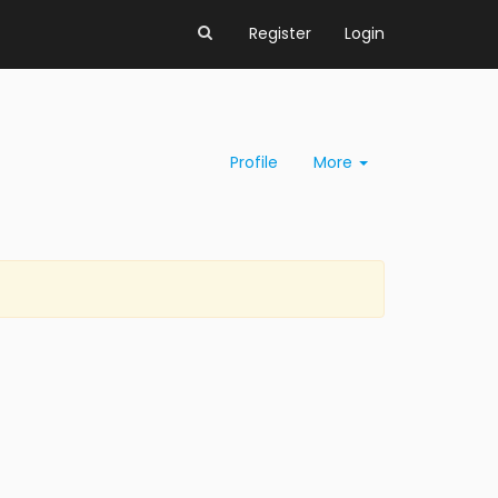
Register
Login
Profile
More