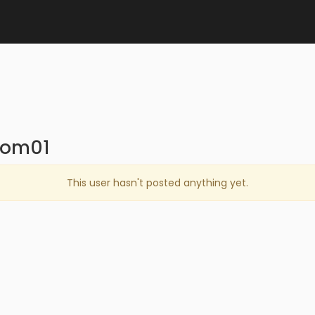
com01
This user hasn't posted anything yet.