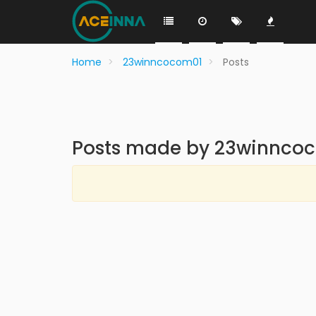
Home
23winncocom01
Posts
Posts made by 23winnco