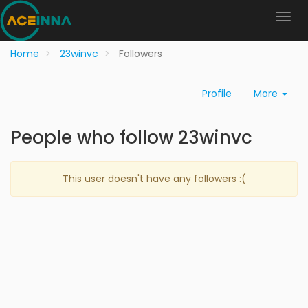
Home
23winvc
Followers
Profile
More
People who follow 23winvc
This user doesn't have any followers :(