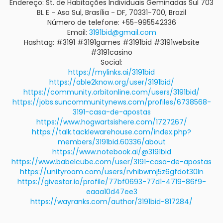
Endereço: St. de Habitações Individuais Geminadas Sul 703
BL E - Asa Sul, Brasília - DF, 70331-700, Brazil
Número de telefone: +55-995542336
Email:
3191bid@gmail.com
Hashtag: #3191 #3191games #3191bid #3191website
#3191casino
Social:
https://mylinks.ai/3191bid
https://able2know.org/user/3191bid/
https://community.orbitonline.com/users/3191bid/
https://jobs.suncommunitynews.com/profiles/6738568-
3191-casa-de-apostas
https://www.hogwartsishere.com/1727267/
https://talk.tacklewarehouse.com/index.php?
members/3191bid.60336/about
https://www.notebook.ai/@3191bid
https://www.babelcube.com/user/3191-casa-de-apostas
https://unityroom.com/users/rvhibwmj5z6gfdot30ln
https://givestar.io/profile/77bf0693-77d1-4719-86f9-
eaaa10d47ee3
https://wayranks.com/author/3191bid-817284/