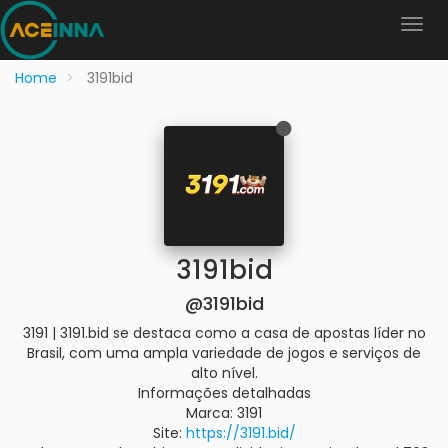
Home
3191bid
3191bid
@3191bid
3191 | 3191.bid se destaca como a casa de apostas líder no
Brasil, com uma ampla variedade de jogos e serviços de
alto nível.
Informações detalhadas
Marca: 3191
Site:
https://3191.bid/