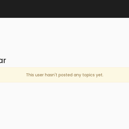
ar
This user hasn't posted any topics yet.