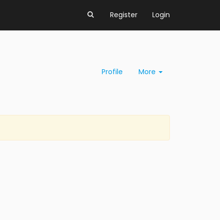
Register
Login
Profile
More