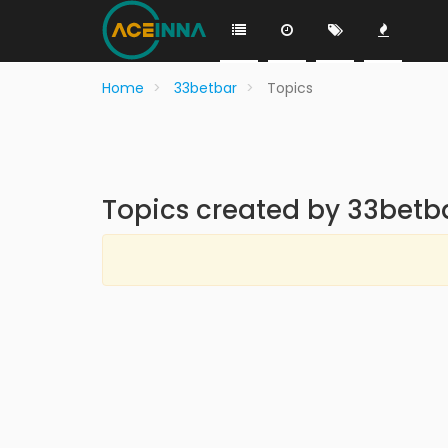
Home
33betbar
Topics
Topics created by 33betb