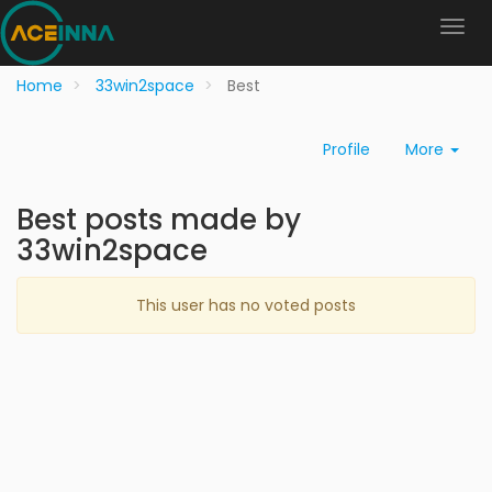
Home
33win2space
Best
Profile
More
Best posts made by
33win2space
This user has no voted posts