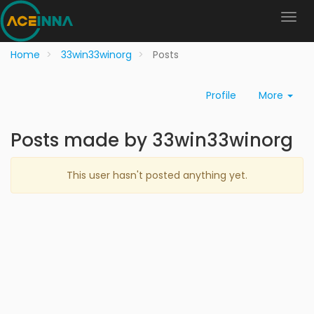
Home
33win33winorg
Posts
Profile
More
Posts made by 33win33winorg
This user hasn't posted anything yet.