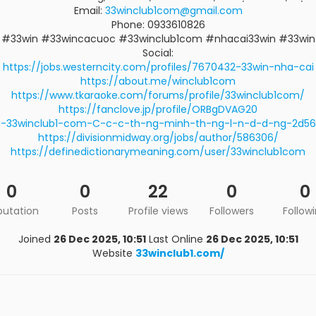
Email:
33winclub1com@gmail.com
Phone: 0933610826
: #33win #33wincacuoc #33winclub1com #nhacai33win #33win
Social:
https://jobs.westerncity.com/profiles/7670432-33win-nha-cai
https://about.me/winclub1com
https://www.tkaraoke.com/forums/profile/33winclub1com/
https://fanclove.jp/profile/ORBgDVAG20
33win-33winclub1-com-C-c-c-th-ng-minh-th-ng-l-n-d-d-ng-2
https://divisionmidway.org/jobs/author/586306/
https://definedictionarymeaning.com/user/33winclub1com
0
0
22
0
0
putation
Posts
Profile views
Followers
Follow
Joined
26 Dec 2025, 10:51
Last Online
26 Dec 2025, 10:51
Website
33winclub1.com/