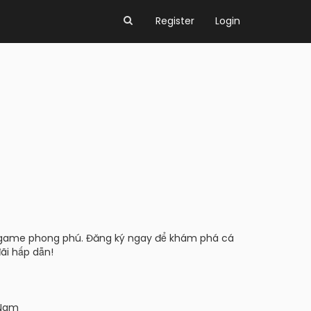
Register
Login
kho game phong phú. Đăng ký ngay để khám phá cá
ãi hấp dẫn!
 Nam