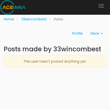
Home
33wincombest
Posts
Profile
More
Posts made by 33wincombest
This user hasn't posted anything yet.