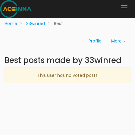
Home
33winred
Best
Profile
More
Best posts made by 33winred
This user has no voted posts