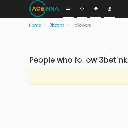
Home
3betink
Followers
People who follow 3betink