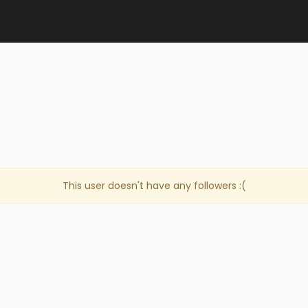
This user doesn't have any followers :(