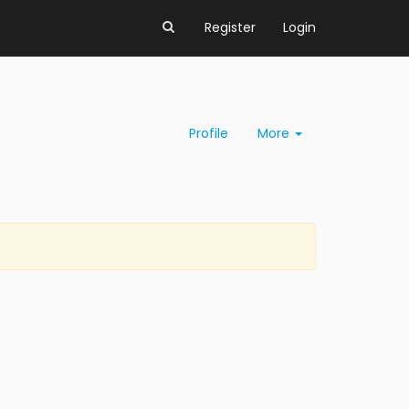
Register
Login
Profile
More