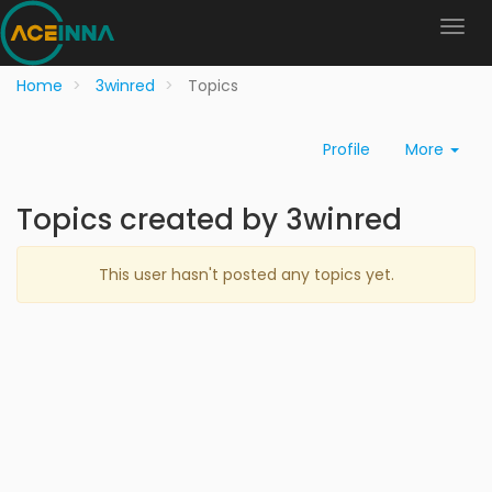
Home
3winred
Topics
Profile
More
Topics created by 3winred
This user hasn't posted any topics yet.