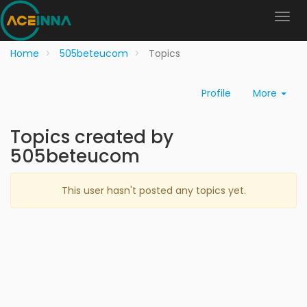
Home
505beteucom
Topics
Profile
More
Topics created by
505beteucom
This user hasn't posted any topics yet.