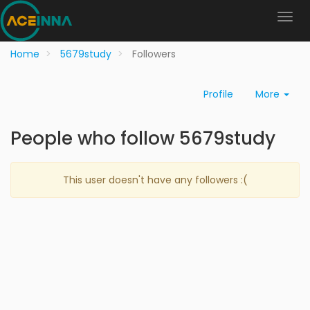
Home
5679study
Followers
Profile
More
People who follow 5679study
This user doesn't have any followers :(