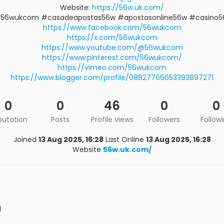
Website:
https://56w.uk.com/
#56wukcom #casadeapostas56w #apostasonline56w #casino56w
https://www.facebook.com/56wukcom
https://x.com/56wukcom
https://www.youtube.com/@56wukcom
https://www.pinterest.com/56wukcom/
https://vimeo.com/56wukcom
https://www.blogger.com/profile/08827766653393897271
0
0
46
0
0
putation
Posts
Profile views
Followers
Follow
Joined
13 Aug 2025, 16:28
Last Online
13 Aug 2025, 16:28
Website
56w.uk.com/
m