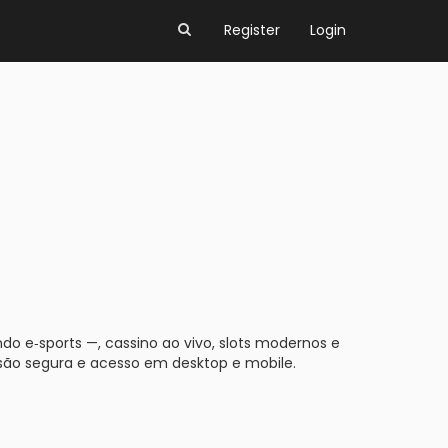
Register
Login
do e‑sports —, cassino ao vivo, slots modernos e
rsão segura e acesso em desktop e mobile.