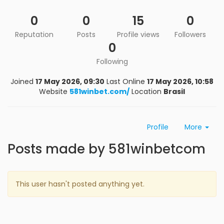
0
0
15
0
Reputation
Posts
Profile views
Followers
0
Following
Joined
17 May 2026, 09:30
Last Online
17 May 2026, 10:58
Website
581winbet.com/
Location
Brasil
Profile
More
Posts made by 581winbetcom
This user hasn't posted anything yet.