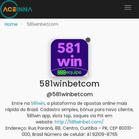
Home
581winbetcom
581winbetcom
@581winbetcom
Entre na
581win
, a plataforma de apostas online mais
rápida do Brasil. Cadastro simples, bônus para novo cliente,
581win app, slots top, saques via PIX em
website:
http://581winbet.com/
Endereço: Rua Paraná, 88, Centro, Curitiba – PR, CEP 80010-
000, Brasil Número de celular: 41 92109-8765