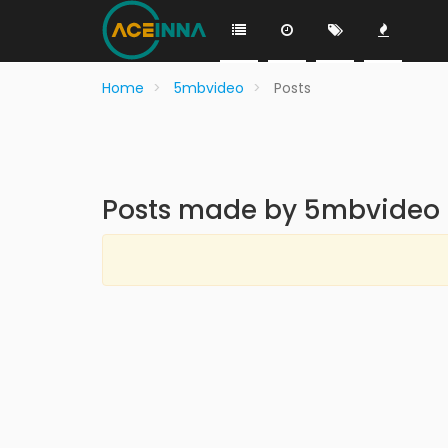
Home
5mbvideo
Posts
Posts made by 5mbvideo