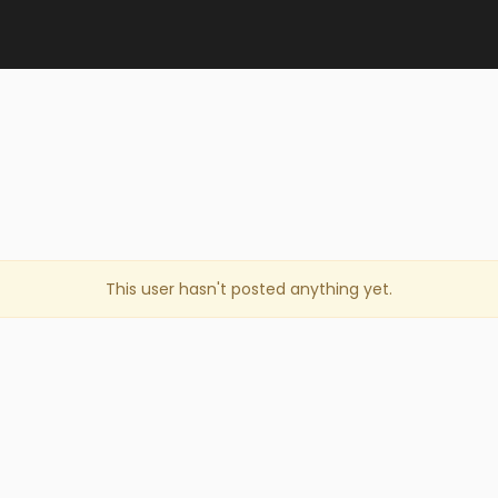
This user hasn't posted anything yet.