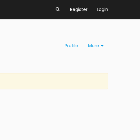
Register
Login
Profile
More