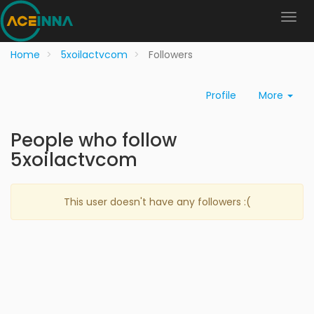
Home
5xoilactvcom
Followers
Profile
More
People who follow
5xoilactvcom
This user doesn't have any followers :(