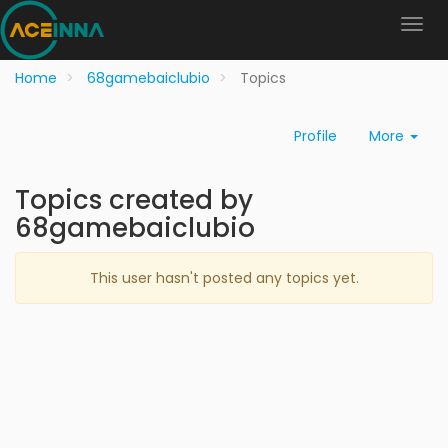
Home
68gamebaiclubio
Topics
Profile
More
Topics created by
68gamebaiclubio
This user hasn't posted any topics yet.