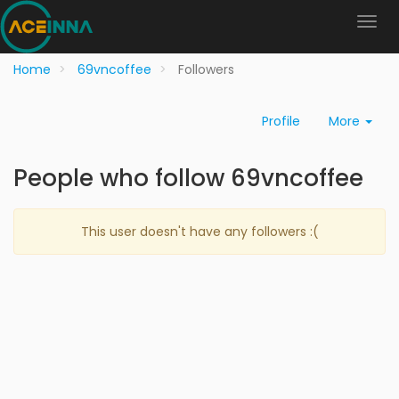
Home
69vncoffee
Followers
Profile
More
People who follow 69vncoffee
This user doesn't have any followers :(