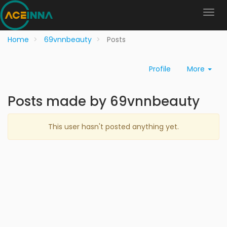
Home
69vnnbeauty
Posts
Profile
More
Posts made by 69vnnbeauty
This user hasn't posted anything yet.