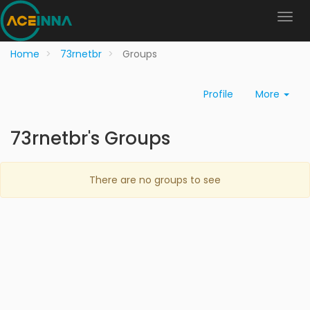
Home
73rnetbr
Groups
Profile
More
73rnetbr's Groups
There are no groups to see