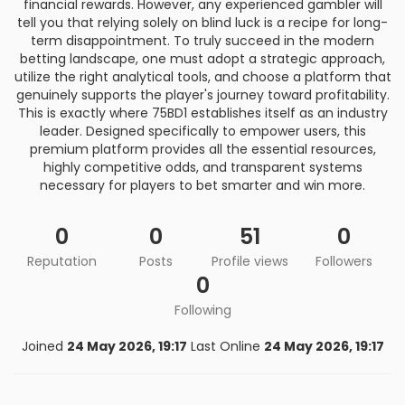
financial rewards. However, any experienced gambler will
tell you that relying solely on blind luck is a recipe for long-
term disappointment. To truly succeed in the modern
betting landscape, one must adopt a strategic approach,
utilize the right analytical tools, and choose a platform that
genuinely supports the player's journey toward profitability.
This is exactly where 75BD1 establishes itself as an industry
leader. Designed specifically to empower users, this
premium platform provides all the essential resources,
highly competitive odds, and transparent systems
necessary for players to bet smarter and win more.
0
0
51
0
Reputation
Posts
Profile views
Followers
0
Following
Joined
24 May 2026, 19:17
Last Online
24 May 2026, 19:17