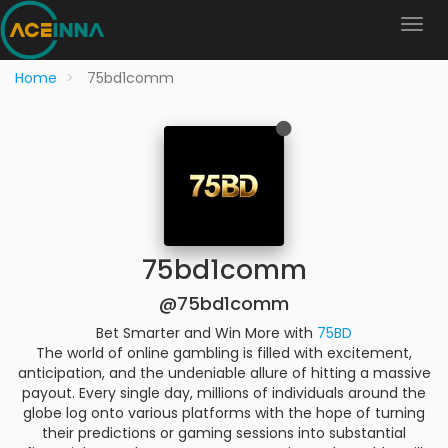
Home
75bd1comm
75bd1comm
@75bd1comm
Bet Smarter and Win More with
75BD
The world of online gambling is filled with excitement,
anticipation, and the undeniable allure of hitting a massive
payout. Every single day, millions of individuals around the
globe log onto various platforms with the hope of turning
their predictions or gaming sessions into substantial