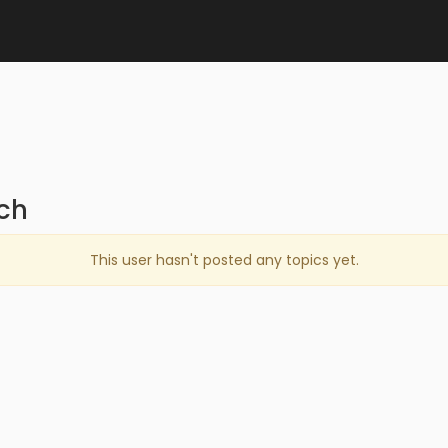
ech
This user hasn't posted any topics yet.