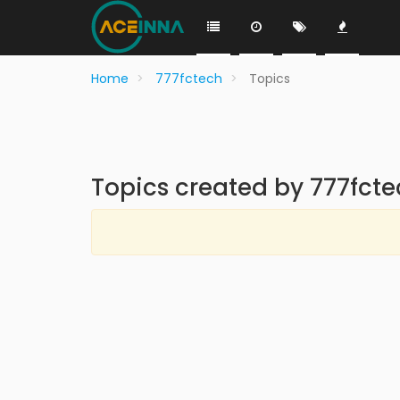
Home
777fctech
Topics
Topics created by 777fct