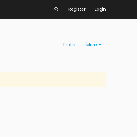
Register
Login
Profile
More