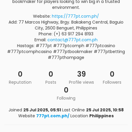
bookmaker for players looking to win big in a trusted
environment.
Website:
https://777pt.com.ph/
Add: 77 Marcos Highway, Brgy. Bakakeng Central, Baguio
City, 2600 Benguet, Philippines
Phone: (+) 63 917 294 8193
Email:
contact@777pt.com.ph
Hastags: #777pt #777ptcomph #777ptcasino
#777ptcomphcasino #777ptbookmaker #777ptbetting
#777pthompage
0
0
39
0
Reputation
Posts
Profile views
Followers
0
Following
Joined
25 Jul 2025, 05:51
Last Online
25 Jul 2025, 10:58
Website
777pt.com.ph/
Location
Philippines