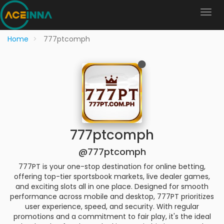
Home
777ptcomph
777ptcomph
@777ptcomph
777PT is your one-stop destination for online betting,
offering top-tier sportsbook markets, live dealer games,
and exciting slots all in one place. Designed for smooth
performance across mobile and desktop, 777PT prioritizes
user experience, speed, and security. With regular
promotions and a commitment to fair play, it's the ideal