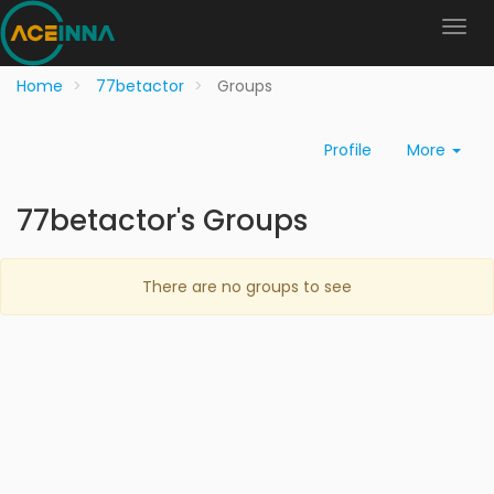
Home
77betactor
Groups
Profile
More
77betactor's Groups
There are no groups to see