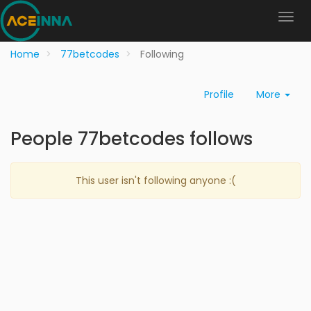
Home
77betcodes
Following
Profile
More
People 77betcodes follows
This user isn't following anyone :(