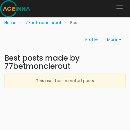
Home
77betmonclerout
Best
Profile
More
Best posts made by
77betmonclerout
This user has no voted posts