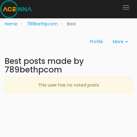
Home
789bethpcom
Best
Profile
More
Best posts made by
789bethpcom
This user has no voted posts