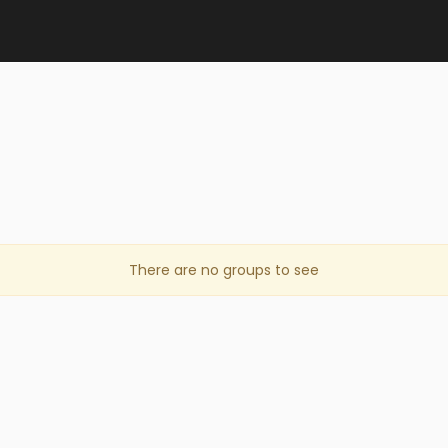
There are no groups to see