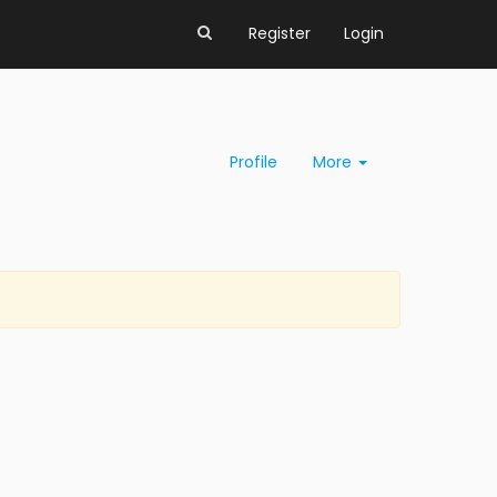
Register
Login
Profile
More