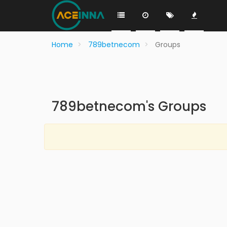
Home
789betnecom
Groups
789betnecom's Groups